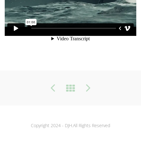
Copyright 2024 - DJH.All Rights Reserved