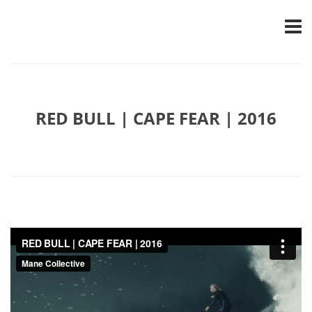
RED BULL | CAPE FEAR | 2016